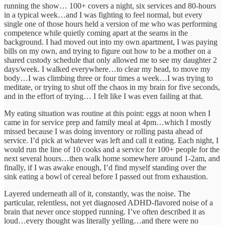
running the show… 100+ covers a night, six services and 80-hours
in a typical week…and I was fighting to feel normal, but every
single one of those hours held a version of me who was performing
competence while quietly coming apart at the seams in the
background. I had moved out into my own apartment, I was paying
bills on my own, and trying to figure out how to be a mother on a
shared custody schedule that only allowed me to see my daughter 2
days/week. I walked everywhere…to clear my head, to move my
body…I was climbing three or four times a week…I was trying to
meditate, or trying to shut off the chaos in my brain for five seconds,
and in the effort of trying… I felt like I was even failing at that.
My eating situation was routine at this point: eggs at noon when I
came in for service prep and family meal at 4pm…which I mostly
missed because I was doing inventory or rolling pasta ahead of
service. I’d pick at whatever was left and call it eating. Each night, I
would run the line of 10 cooks and a service for 100+ people for the
next several hours…then walk home somewhere around 1-2am, and
finally, if I was awake enough, I’d find myself standing over the
sink eating a bowl of cereal before I passed out from exhaustion.
Layered underneath all of it, constantly, was the noise. The
particular, relentless, not yet diagnosed ADHD-flavored noise of a
brain that never once stopped running. I’ve often described it as
loud…every thought was literally yelling…and there were no