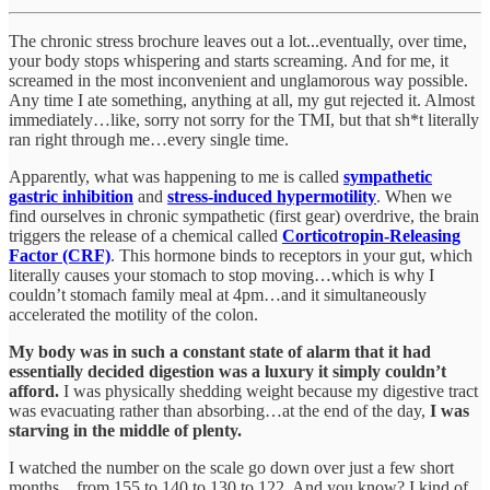
The chronic stress brochure leaves out a lot...eventually, over time,
your body stops whispering and starts screaming. And for me, it
screamed in the most inconvenient and unglamorous way possible.
Any time I ate something, anything at all, my gut rejected it. Almost
immediately…like, sorry not sorry for the TMI, but that sh*t literally
ran right through me…every single time.
Apparently, what was happening to me is called
sympathetic
gastric inhibition
and
stress-induced hypermotility
. When we
find ourselves in chronic sympathetic (first gear) overdrive, the brain
triggers the release of a chemical called
Corticotropin-Releasing
Factor (CRF)
. This hormone binds to receptors in your gut, which
literally causes your stomach to stop moving…which is why I
couldn’t stomach family meal at 4pm…and it simultaneously
accelerated the motility of the colon.
My body was in such a constant state of alarm that it had
essentially decided digestion was a luxury it simply couldn’t
afford.
I was physically shedding weight because my digestive tract
was evacuating rather than absorbing…at the end of the day,
I was
starving in the middle of plenty.
I watched the number on the scale go down over just a few short
months…from 155 to 140 to 130 to 122. And you know? I kind of