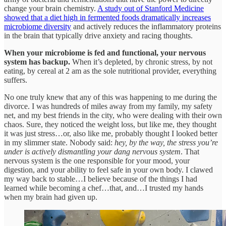
change your brain chemistry.
A study out of Stanford Medicine
showed that a diet high in fermented foods dramatically increases
microbiome diversity
and actively reduces the inflammatory proteins
in the brain that typically drive anxiety and racing thoughts.
When your microbiome is fed and functional, your nervous
system has backup.
When it’s depleted, by chronic stress, by not
eating, by cereal at 2 am as the sole nutritional provider, everything
suffers.
No one truly knew that any of this was happening to me during the
divorce. I was hundreds of miles away from my family, my safety
net, and my best friends in the city, who were dealing with their own
chaos. Sure, they noticed the weight loss, but like me, they thought
it was just stress…or, also like me, probably thought I looked better
in my slimmer state. Nobody said:
hey, by the way, the stress you’re
under is actively dismantling your dang nervous system
. That
nervous system is the one responsible for your mood, your
digestion, and your ability to feel safe in your own body. I clawed
my way back to stable…I believe because of the things I had
learned while becoming a chef…that, and…I trusted my hands
when my brain had given up.