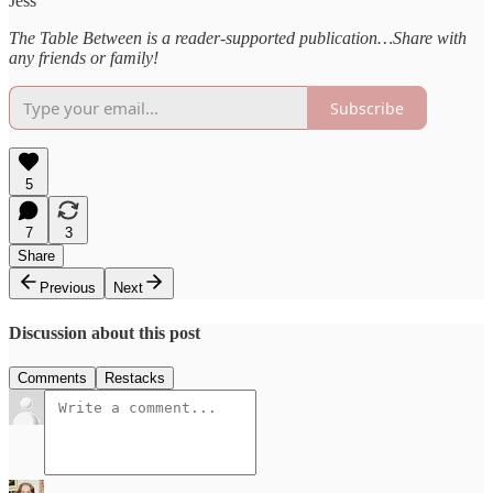
Jess
The Table Between is a reader-supported publication…Share with
any friends or family!
Subscribe
5
7
3
Share
Previous
Next
Discussion about this post
Comments
Restacks