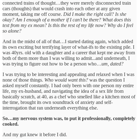
connected trains of thought…they were merely disconnected train
cars (thoughts) that would crash into each other at any given
moment, taking me off course.
Did I make the right call? Is she
okay? Am I enough of a mother if I can’t be there? What does this
text from my ex mean? Is this the rest of my life now? Why do I feel
so alone?
And in the midst of all of that…I started dating again, which added
its own exciting but terrifying layer of what-ifs to the existing pile. I
was 40yrs. old with a daughter and a career that kept me away from
both of them more than I was willing to admit...and underneath, I
was trying to figure out how to be a person who…
um, dated?
I was trying to be interesting and appealing and relaxed when I was
none of those things.
Who would want this?
was the question I
asked myself constantly. I had only been with one person my entire
life, my ex-husband, and navigating the idea of a sex life from
basically scratch, at 40, as a chef who smelled like a kitchen most of
the time, brought its own soundtrack of anxiety and self-
interrogation that ran underneath everything else.
So…my nervous system was, to put it professionally, completely
cooked.
And my gut knew it before I did.