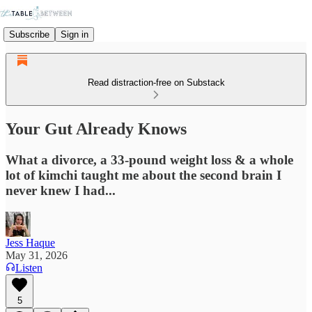
Subscribe
Sign in
Read distraction-free on Substack
Your Gut Already Knows
What a divorce, a 33-pound weight loss & a whole
lot of kimchi taught me about the second brain I
never knew I had...
Jess Haque
May 31, 2026
Listen
5