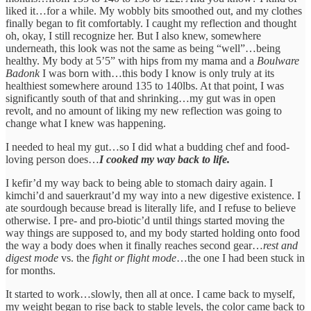
liked it…for a while. My wobbly bits smoothed out, and my clothes
finally began to fit comfortably. I caught my reflection and thought
oh, okay, I still recognize her. But I also knew, somewhere
underneath, this look was not the same as being “well”…being
healthy. My body at 5’5” with hips from my mama and a
Boulware
Badonk
I was born with…this body I know is only truly at its
healthiest somewhere around 135 to 140lbs. At that point, I was
significantly south of that and shrinking…my gut was in open
revolt, and no amount of liking my new reflection was going to
change what I knew was happening.
I needed to heal my gut…so I did what a budding chef and food-
loving person does…
I cooked my way back to life.
I kefir’d my way back to being able to stomach dairy again. I
kimchi’d and sauerkraut’d my way into a new digestive existence. I
ate sourdough because bread is literally life, and I refuse to believe
otherwise. I pre- and pro-biotic’d until things started moving the
way things are supposed to, and my body started holding onto food
the way a body does when it finally reaches second gear…
rest and
digest mode
vs. the
fight or flight mode
…the one I had been stuck in
for months.
It started to work…slowly, then all at once. I came back to myself,
my weight began to rise back to stable levels, the color came back to