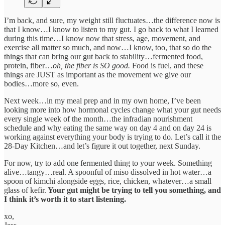
I’m back, and sure, my weight still fluctuates…the difference now is
that I know…I know to listen to my gut. I go back to what I learned
during this time…I know now that stress, age, movement, and
exercise all matter so much, and now…I know, too, that so do the
things that can bring our gut back to stability…fermented food,
protein, fiber…
oh, the fiber is SO good.
Food is fuel, and these
things are JUST as important as the movement we give our
bodies…more so, even.
Next week…in my meal prep and in my own home, I’ve been
looking more into how hormonal cycles change what your gut needs
every single week of the month…the infradian nourishment
schedule and why eating the same way on day 4 and on day 24 is
working against everything your body is trying to do. Let’s call it the
28-Day Kitchen…and let’s figure it out together, next Sunday.
For now, try to add one fermented thing to your week. Something
alive…tangy…real. A spoonful of miso dissolved in hot water…a
spoon of kimchi alongside eggs, rice, chicken, whatever…a small
glass of kefir.
Your gut might be trying to tell you something, and
I think it’s worth it to start listening.
xo,