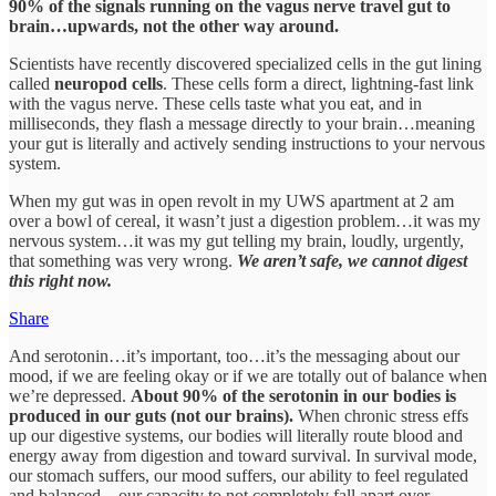
90% of the signals running on the vagus nerve travel gut to
brain…upwards, not the other way around.
Scientists have recently discovered specialized cells in the gut lining
called
neuropod cells
. These cells form a direct, lightning-fast link
with the vagus nerve. These cells taste what you eat, and in
milliseconds, they flash a message directly to your brain…meaning
your gut is literally and actively sending instructions to your nervous
system.
When my gut was in open revolt in my UWS apartment at 2 am
over a bowl of cereal, it wasn’t just a digestion problem…it was my
nervous system…it was my gut telling my brain, loudly, urgently,
that something was very wrong.
We aren’t safe, we cannot digest
this right now.
Share
And serotonin…it’s important, too…it’s the messaging about our
mood, if we are feeling okay or if we are totally out of balance when
we’re depressed.
About 90% of the serotonin in our bodies is
produced in our guts (not our brains).
When chronic stress effs
up our digestive systems, our bodies will literally route blood and
energy away from digestion and toward survival. In survival mode,
our stomach suffers, our mood suffers, our ability to feel regulated
and balanced…our capacity to not completely fall apart over