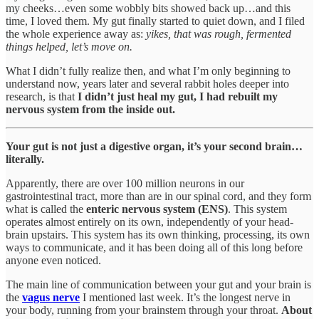
my cheeks…even some wobbly bits showed back up…and this
time, I loved them. My gut finally started to quiet down, and I filed
the whole experience away as:
yikes, that was rough, fermented
things helped, let’s move on.
What I didn’t fully realize then, and what I’m only beginning to
understand now, years later and several rabbit holes deeper into
research, is that
I didn’t just heal my gut, I had rebuilt my
nervous system from the inside out.
Your gut is not just a digestive organ, it’s your second brain…
literally.
Apparently, there are over 100 million neurons in our
gastrointestinal tract, more than are in our spinal cord, and they form
what is called the
enteric nervous system (ENS)
. This system
operates almost entirely on its own, independently of your head-
brain upstairs. This system has its own thinking, processing, its own
ways to communicate, and it has been doing all of this long before
anyone even noticed.
The main line of communication between your gut and your brain is
the
vagus nerve
I mentioned last week. It’s the longest nerve in
your body, running from your brainstem through your throat.
About