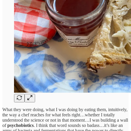
What they were doing, what I was doing by eating them, intuitively,
the way a chef reaches for what feels right…whether I totally
understood the science or not in that moment…I was building a wall
of
psychobiotics
. I think that word sounds so badass…it’s like an
army of bacteria and fermentations that have the power to directly