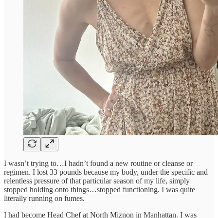
I wasn’t trying to…I hadn’t found a new routine or cleanse or
regimen. I lost 33 pounds because my body, under the specific and
relentless pressure of that particular season of my life, simply
stopped holding onto things…stopped functioning. I was quite
literally running on fumes.
I had become Head Chef at North Miznon in Manhattan. I was