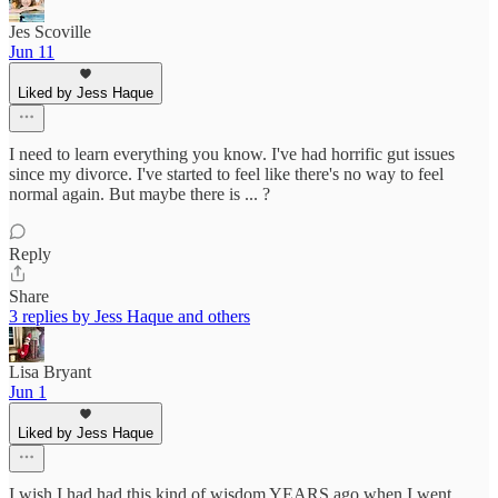
Jes Scoville
Jun 11
Liked by Jess Haque
I need to learn everything you know. I've had horrific gut issues
since my divorce. I've started to feel like there's no way to feel
normal again. But maybe there is ... ?
Reply
Share
3 replies by Jess Haque and others
Lisa Bryant
Jun 1
Liked by Jess Haque
I wish I had had this kind of wisdom YEARS ago when I went