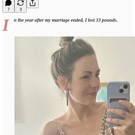
7
3
I
n the year after my marriage ended, I lost 33 pounds.