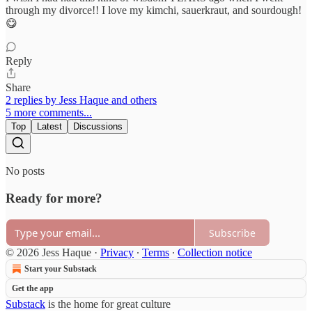
through my divorce!! I love my kimchi, sauerkraut, and sourdough!
😋
Reply
Share
2 replies by Jess Haque and others
5 more comments...
Top
Latest
Discussions
No posts
Ready for more?
Subscribe
© 2026 Jess Haque
·
Privacy
∙
Terms
∙
Collection notice
Start your Substack
Get the app
Substack
is the home for great culture