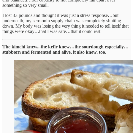
something so very small.
I lost 33 pounds and thought it was just a stress response…but
underneath, my serotonin supply chain was completely shutting
down. My body was losing the very thing it needed to tell itself that
things were okay…that I was safe…that it could rest.
The kimchi knew...the kefir knew…the sourdough especially…
stubborn and fermented and alive, it also knew, too.