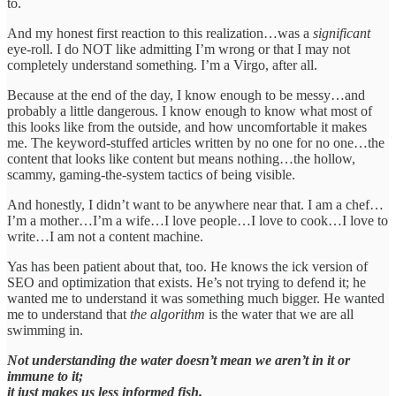
to.
And my honest first reaction to this realization…was a
significant
eye-roll. I do NOT like admitting I’m wrong or that I may not
completely understand something. I’m a Virgo, after all.
Because at the end of the day, I know enough to be messy…and
probably a little dangerous. I know enough to know what most of
this looks like from the outside, and how uncomfortable it makes
me. The keyword-stuffed articles written by no one for no one…the
content that looks like content but means nothing…the hollow,
scammy, gaming-the-system tactics of being visible.
And honestly, I didn’t want to be anywhere near that. I am a chef…
I’m a mother…I’m a wife…I love people…I love to cook…I love to
write…I am not a content machine.
Yas has been patient about that, too. He knows the ick version of
SEO and optimization that exists. He’s not trying to defend it; he
wanted me to understand it was something much bigger. He wanted
me to understand that
the algorithm
is the water that we are all
swimming in.
Not understanding the water doesn’t mean we aren’t in it or
immune to it;
it just makes us less informed fish.