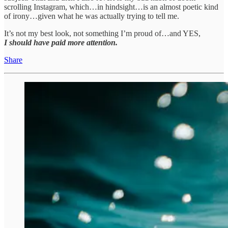
scrolling Instagram, which…in hindsight…is an almost poetic kind
of irony…given what he was actually trying to tell me.
It’s not my best look, not something I’m proud of…and YES,
I should have paid more attention.
Share