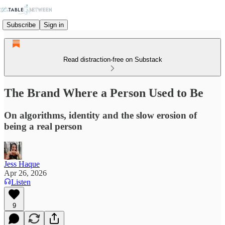
Subscribe
Sign in
Read distraction-free on Substack
The Brand Where a Person Used to Be
On algorithms, identity and the slow erosion of
being a real person
Jess Haque
Apr 26, 2026
Listen
9