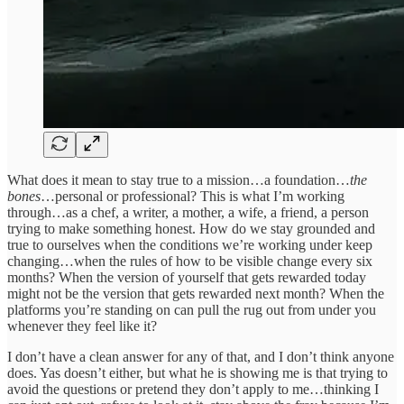
What does it mean to stay true to a mission…a foundation…
the
bones
…personal or professional? This is what I’m working
through…as a chef, a writer, a mother, a wife, a friend, a person
trying to make something honest. How do we stay grounded and
true to ourselves when the conditions we’re working under keep
changing…when the rules of how to be visible change every six
months? When the version of yourself that gets rewarded today
might not be the version that gets rewarded next month? When the
platforms you’re standing on can pull the rug out from under you
whenever they feel like it?
I don’t have a clean answer for any of that, and I don’t think anyone
does. Yas doesn’t either, but what he is showing me is that trying to
avoid the questions or pretend they don’t apply to me…thinking I