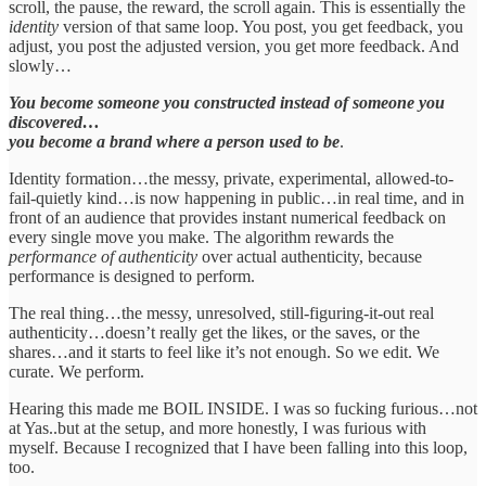
scroll, the pause, the reward, the scroll again. This is essentially the
identity
version of that same loop. You post, you get feedback, you
adjust, you post the adjusted version, you get more feedback. And
slowly…
You become someone you constructed instead of someone you
discovered…
you become a brand where a person used to be
.
Identity formation…the messy, private, experimental, allowed-to-
fail-quietly kind…is now happening in public…in real time, and in
front of an audience that provides instant numerical feedback on
every single move you make. The algorithm rewards the
performance of authenticity
over actual authenticity, because
performance is designed to perform.
The real thing…the messy, unresolved, still-figuring-it-out real
authenticity…doesn’t really get the likes, or the saves, or the
shares…and it starts to feel like it’s not enough. So we edit. We
curate. We perform.
Hearing this made me BOIL INSIDE. I was so fucking furious…not
at Yas..but at the setup, and more honestly, I was furious with
myself. Because I recognized that I have been falling into this loop,
too.