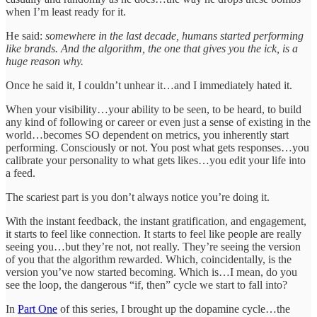
when I’m least ready for it.
He said:
somewhere in the last decade, humans started performing
like brands. And the algorithm, the one that gives you the ick, is a
huge reason why.
Once he said it, I couldn’t unhear it…and I immediately hated it.
When your visibility…your ability to be seen, to be heard, to build
any kind of following or career or even just a sense of existing in the
world…becomes SO dependent on metrics, you inherently start
performing. Consciously or not. You post what gets responses…you
calibrate your personality to what gets likes…you edit your life into
a feed.
The scariest part is you don’t always notice you’re doing it.
With the instant feedback, the instant gratification, and engagement,
it starts to feel like connection. It starts to feel like people are really
seeing you…but they’re not, not really. They’re seeing the version
of you that the algorithm rewarded. Which, coincidentally, is the
version you’ve now started becoming. Which is…I mean, do you
see the loop, the dangerous “if, then” cycle we start to fall into?
In
Part One
of this series, I brought up the dopamine cycle…the