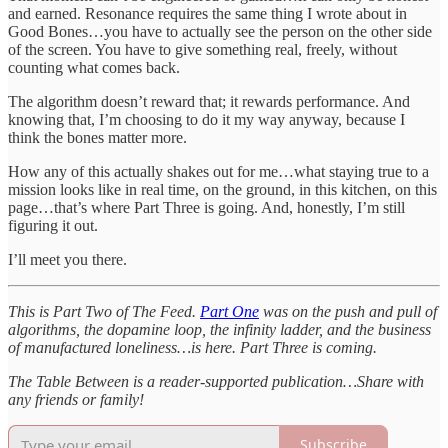
and earned. Resonance requires the same thing I wrote about in
Good Bones…you have to actually see the person on the other side
of the screen. You have to give something real, freely, without
counting what comes back.
The algorithm doesn’t reward that; it rewards performance. And
knowing that, I’m choosing to do it my way anyway, because I
think the bones matter more.
How any of this actually shakes out for me…what staying true to a
mission looks like in real time, on the ground, in this kitchen, on this
page…that’s where Part Three is going. And, honestly, I’m still
figuring it out.
I’ll meet you there.
This is Part Two of The Feed.
Part One
was on the push and pull of
algorithms, the dopamine loop, the infinity ladder, and the business
of manufactured loneliness…is here. Part Three is coming.
The Table Between is a reader-supported publication…Share with
any friends or family!
Subscribe