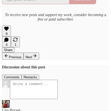
To receive new posts and support my work, consider becoming a
free or paid subscriber.
9
4
1
Share
Previous
Next
Discussion about this post
Comments
Restacks
Lisa Bryant