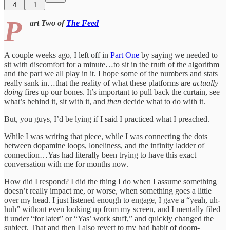
4
1
P
art Two of
The Feed
A couple weeks ago, I left off in
Part One
by saying we needed to
sit with discomfort for a minute…to sit in the truth of the algorithm
and the part we all play in it. I hope some of the numbers and stats
really sank in…that the reality of what these platforms are
actually
doing
fires up our bones. It’s important to pull back the curtain, see
what’s behind it, sit with it, and
then
decide what to do with it.
But, you guys, I’d be lying if I said I practiced what I preached.
While I was writing that piece, while I was connecting the dots
between dopamine loops, loneliness, and the infinity ladder of
connection…Yas had literally been trying to have this exact
conversation with me for months now.
How did I respond? I did the thing I do when I assume something
doesn’t really impact me, or worse, when something goes a little
over my head. I just listened enough to engage, I gave a “yeah, uh-
huh” without even looking up from my screen, and I mentally filed
it under “for later” or “Yas’ work stuff,” and quickly changed the
subject. That and then I also revert to my bad habit of doom-