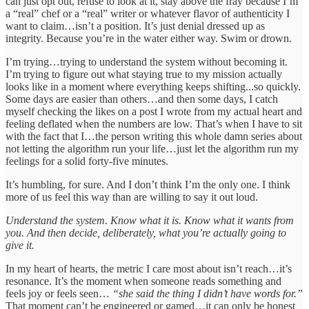
can just opt out, refuse to look at it, stay above the fray because I’m
a “real” chef or a “real” writer or whatever flavor of authenticity I
want to claim…isn’t a position. It’s just denial dressed up as
integrity. Because you’re in the water either way. Swim or drown.
I’m trying…trying to understand the system without becoming it.
I’m trying to figure out what staying true to my mission actually
looks like in a moment where everything keeps shifting...so quickly.
Some days are easier than others…and then some days, I catch
myself checking the likes on a post I wrote from my actual heart and
feeling deflated when the numbers are low. That’s when I have to sit
with the fact that I…the person writing this whole damn series about
not letting the algorithm run your life…just let the algorithm run my
feelings for a solid forty-five minutes.
It’s humbling, for sure. And I don’t think I’m the only one. I think
more of us feel this way than are willing to say it out loud.
Understand the system. Know what it is. Know what it wants from
you. And then decide, deliberately, what you’re actually going to
give it.
In my heart of hearts, the metric I care most about isn’t reach…it’s
resonance. It’s the moment when someone reads something and
feels joy or feels seen…
“she said the thing I didn’t have words for.”
That moment can’t be engineered or gamed…it can only be honest