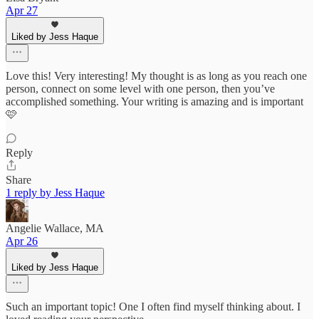
Apr 27
Liked by Jess Haque
Love this! Very interesting! My thought is as long as you reach one
person, connect on some level with one person, then you’ve
accomplished something. Your writing is amazing and is important
🩷
Reply
Share
1 reply by Jess Haque
Angelie Wallace, MA
Apr 26
Liked by Jess Haque
Such an important topic! One I often find myself thinking about. I