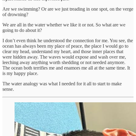
Are we swimming? Or are we just treading in one spot, on the verge
of drowning?
We are all in the water whether we like it or not. So what are we
going to do about it?
I don’t even think he understood the connection for me. You see, the
ocean has always been my place of peace, the place I would go to
clear my head, understand my heart, and those inner places that
were hidden away. The waves would expose and wash over me,
leeching away anything worth shedding or not needed anymore.
The ocean both terrifies me and enamors me all at the same time. It
is my happy place.
The water analogy was what I needed for it all to start to make
sense.