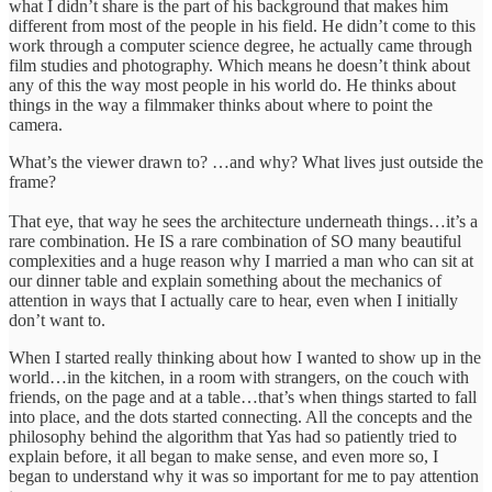
what I didn’t share is the part of his background that makes him
different from most of the people in his field. He didn’t come to this
work through a computer science degree, he actually came through
film studies and photography. Which means he doesn’t think about
any of this the way most people in his world do. He thinks about
things in the way a filmmaker thinks about where to point the
camera.
What’s the viewer drawn to? …and why? What lives just outside the
frame?
That eye, that way he sees the architecture underneath things…it’s a
rare combination. He IS a rare combination of SO many beautiful
complexities and a huge reason why I married a man who can sit at
our dinner table and explain something about the mechanics of
attention in ways that I actually care to hear, even when I initially
don’t want to.
When I started really thinking about how I wanted to show up in the
world…in the kitchen, in a room with strangers, on the couch with
friends, on the page and at a table…that’s when things started to fall
into place, and the dots started connecting. All the concepts and the
philosophy behind the algorithm that Yas had so patiently tried to
explain before, it all began to make sense, and even more so, I
began to understand why it was so important for me to pay attention