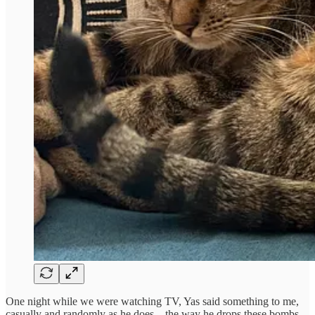
One night while we were watching TV, Yas said something to me,
casually and randomly as he does…the way he drops these bombs