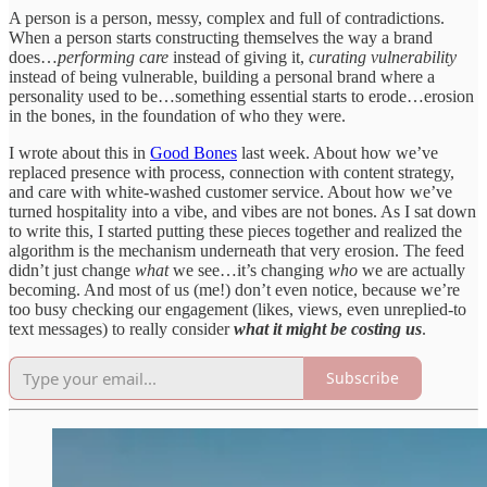
A person is a person, messy, complex and full of contradictions.
When a person starts constructing themselves the way a brand
does…
performing care
instead of giving it,
curating vulnerability
instead of being vulnerable, building a personal brand where a
personality used to be…something essential starts to erode…erosion
in the bones, in the foundation of who they were.
I wrote about this in
Good Bones
last week. About how we’ve
replaced presence with process, connection with content strategy,
and care with white-washed customer service. About how we’ve
turned hospitality into a vibe, and vibes are not bones. As I sat down
to write this, I started putting these pieces together and realized the
algorithm is the mechanism underneath that very erosion. The feed
didn’t just change
what
we see…it’s changing
who
we are actually
becoming. And most of us (me!) don’t even notice, because we’re
too busy checking our engagement (likes, views, even unreplied-to
text messages) to really consider
what it might be costing us
.
Subscribe