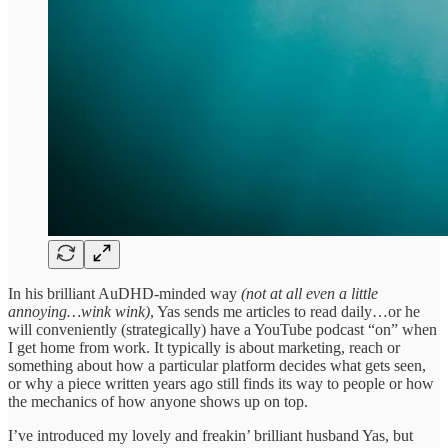
In his brilliant AuDHD-minded way
(not at all even a little
annoying…wink wink)
, Yas sends me articles to read daily…or he
will conveniently (strategically) have a YouTube podcast “on” when
I get home from work. It typically is about marketing, reach or
something about how a particular platform decides what gets seen,
or why a piece written years ago still finds its way to people or how
the mechanics of how anyone shows up on top.
I’ve introduced my lovely and freakin’ brilliant husband Yas, but