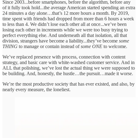
Since 2003...before smartphones, before the algorithm, before any
of it fully took hold...the average American started spending an extra
24 minutes a day alone…that’s 12 more hours a month. By 2019,
time spent with friends had dropped from more than 6 hours a week
to less than 4. We didn’t lose each other all at once...we’ve been
losing each other in increments while we were too busy trying to
perfect everything else. And underneath all that isolation, all that
division, strangers have become a liability...they’ve become
some
THING
to manage or contain instead of
some ONE
to welcome.
We’ve replaced presence with process, connection with content
strategy, and basic care with white-washed customer service. And in
ALL that polishing, we’ve lost the actual thing we were supposed to
be building. And, honestly, the hustle…the pursuit…made it worse.
We’re the most productive society that has ever existed, and also, by
nearly every measure, the loneliest.