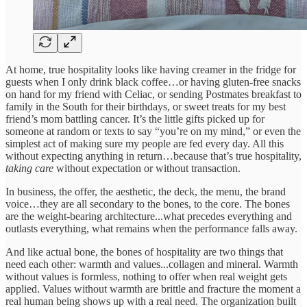
At home, true hospitality looks like having creamer in the fridge for
guests when I only drink black coffee…or having gluten-free snacks
on hand for my friend with Celiac, or sending Postmates breakfast to
family in the South for their birthdays, or sweet treats for my best
friend’s mom battling cancer. It’s the little gifts picked up for
someone at random or texts to say “you’re on my mind,” or even the
simplest act of making sure my people are fed every day. All this
without expecting anything in return…because that’s true hospitality,
taking care
without expectation or without transaction.
In business, the offer, the aesthetic, the deck, the menu, the brand
voice…they are all secondary to the bones, to the core. The bones
are the weight-bearing architecture...what precedes everything and
outlasts everything, what remains when the performance falls away.
And like actual bone, the bones of hospitality are two things that
need each other: warmth and values...collagen and mineral. Warmth
without values is formless, nothing to offer when real weight gets
applied. Values without warmth are brittle and fracture the moment a
real human being shows up with a real need. The organization built