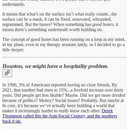
understands.
It means that what’s on the surface isn’t what really counts...the
surface can be a mask, it can be fixed, renovated, rebranded,
regrammed. But the bones? When something has
good bones
, it
means there’s something underneath worth building on.
The concept of good bones has been running on a loop in my mind,
in my plans, even in my therapy sessions lately, so I decided to go a
little deeper.
Houston, we might have a hospitality problem.
In 1990, 3% of Americans reported having no close friends. By
2021, that number had risen to 15%...a fivefold increase over thirty
years. Did people get less likable? Maybe. Did we get more divided
because of politics? Money? Social issues? Probably. But maybe at
its core, it’s because we’ve actually been building a world that
makes it increasingly harder to
really know
each other.
Derek
Thompson called this the Anti-Social Century, and the numbers
back it up.