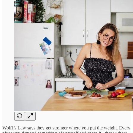
Wolff’s Law says they get stronger where you put the weight. Every