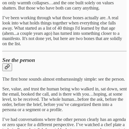
on only warmth collapses…and the one built solely on values
shatters. But those who have both can carry anything.
I’ve been working through what those bones actually are. A real
look into what holds things together when everything else falls
away. What started as a list of 40 things I'd learned by that age
(ahem...a couple years ago) has turned into something closer to a
manifesto. It's not done yet, but here are two bones that are solidly
on the list.
See the person
The first bone sounds almost embarrassingly simple: see the person.
See, value, and trust the human being who walked in, sat down, sent
the email, booked the call, and is there with you…hoping, at some
level, to be received. The whole human...before the ask, before the
order, before the brief, before you’ve categorized them into a
persona or a segment or a profile.
I’ve had conversations where the other person clearly has an agenda
or zero space for a different perspective. I’ve watched a chef plate a