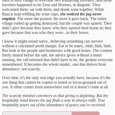
ones in their village to welcome two wandering travelers...and those
travelers happened to be Zeus and Hermes, in disguise. They
welcomed them, sat with them, and drank wine together. While
Baucis kept refilling the wine cups,
she noticed the jug never
emptied.
The more she poured, the more it gave back. The entire
village ended up getting destroyed, but the couple was spared. They
didn’t give because they knew who they opened their home to; they
gave because that was who they were...
in their bones.
I know it might sound naive...believing something can survive
without a calculated profit margin. Eat or be eaten...blah, blah, blah.
But look at the people and businesses with good bones. The content
freely shared before the sale, the advice given without a meter
running, the call returned that didn't have to be, the gesture everyone
remembered. It becomes the whole model...one that thrives from
abundance, not scarcity.
Over time, it’s the only real edge you actually have, because it’s the
one thing that cannot be copied or tested or focus-grouped out of
you. It either comes from somewhere real or it doesn’t come at all.
The scarcity mindset convinces us that giving is depleting. But the
hospitality mind knows the jug finds a way to always refill. True
hospitality pours out of the abundance of grace you’ve received.