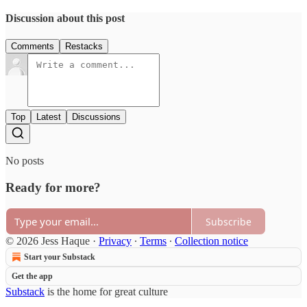
Discussion about this post
Comments
Restacks
Top
Latest
Discussions
No posts
Ready for more?
Subscribe
© 2026 Jess Haque
·
Privacy
∙
Terms
∙
Collection notice
Start your Substack
Get the app
Substack
is the home for great culture