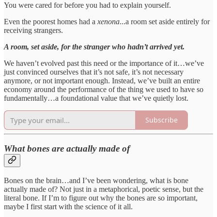
You were cared for before you had to explain yourself.
Even the poorest homes had a
xenona
...a room set aside entirely for
receiving strangers.
A room, set aside, for the stranger who hadn’t arrived yet.
We haven’t evolved past this need or the importance of it…we’ve
just convinced ourselves that it’s not safe, it’s not necessary
anymore, or not important enough. Instead, we’ve built an entire
economy around the performance of the thing we used to have so
fundamentally…a foundational value that we’ve quietly lost.
Subscribe
What bones are actually made of
Bones on the brain…and I’ve been wondering, what is bone
actually made of? Not just in a metaphorical, poetic sense, but the
literal bone. If I’m to figure out why the bones are so important,
maybe I first start with the science of it all.