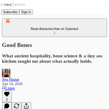
Subscribe
Sign in
Read distraction-free on Substack
Good Bones
What ancient hospitality, bone science & a tiny ass
kitchen taught me about what actually holds.
Jess Haque
Apr 19, 2026
Listen
2