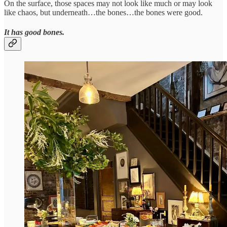
On the surface, those spaces may not look like much or may look
like chaos, but underneath…the bones…the bones were good.
It has good bones.