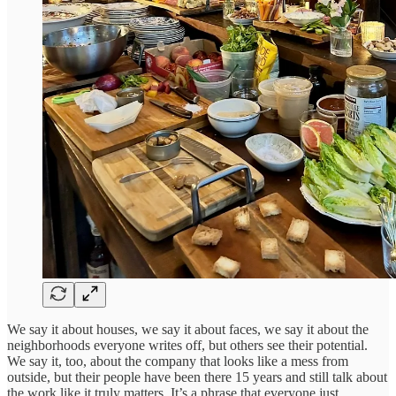
We say it about houses, we say it about faces, we say it about the
neighborhoods everyone writes off, but others see their potential.
We say it, too, about the company that looks like a mess from
outside, but their people have been there 15 years and still talk about
the work like it truly matters. It’s a phrase that everyone just