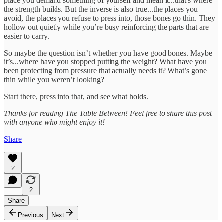
place you demand something of yourself and mean it...that's where
the strength builds. But the inverse is also true...the places you
avoid, the places you refuse to press into, those bones go thin. They
hollow out quietly while you’re busy reinforcing the parts that are
easier to carry.
So maybe the question isn’t whether you have good bones. Maybe
it’s...where have you stopped putting the weight? What have you
been protecting from pressure that actually needs it? What’s gone
thin while you weren’t looking?
Start there, press into that, and see what holds.
Thanks for reading The Table Between! Feel free to share this post
with anyone who might enjoy it!
Share
2
2
Share
Previous
Next