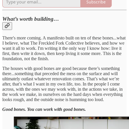
Subscribe
What’s worth building…
There's more coming. A manifesto built on ten of these bones...what
I believe, what The Freckled Fork Collective believes, and how we
want it all to work. I'm writing it the only way I know how: live it
first, then write it down, then keep living it some more. This is the
foundation, not the finish.
The houses with good bones are good because there’s something
there...something that preceded the mess on the surface and will
ultimately outlast whatever renovation comes. That’s what we’re
after, that’s what I want in my own life, too. In the people I come
across, with the ones we may work with, in the actions we take, in
the work we make, in ourselves on the hard days when everything
looks rough, and the outside noise is humming too loud.
Good bones. You can work with good bones.