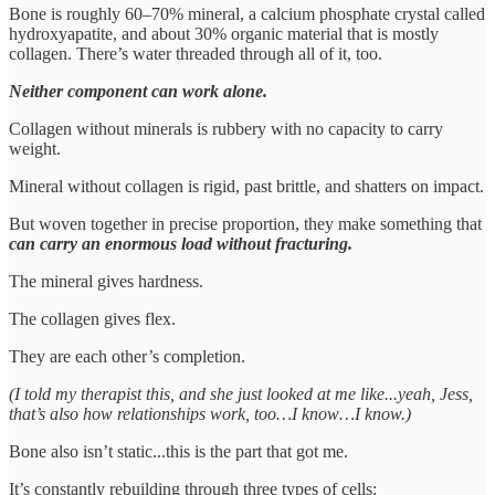
Bone is roughly 60–70% mineral, a calcium phosphate crystal called
hydroxyapatite, and about 30% organic material that is mostly
collagen. There’s water threaded through all of it, too.
Neither component can work alone.
Collagen without minerals is rubbery with no capacity to carry
weight.
Mineral without collagen is rigid, past brittle, and shatters on impact.
But woven together in precise proportion, they make something that
can carry an enormous load without fracturing.
The mineral gives hardness.
The collagen gives flex.
They are each other’s completion.
(I told my therapist this, and she just looked at me like...yeah, Jess,
that’s also how relationships work, too…I know…I know.)
Bone also isn’t static...this is the part that got me.
It’s constantly rebuilding through three types of cells: