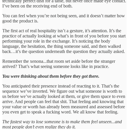
technically perfect dish for a table, but never once made eye contact.
I’ve been on the receiving end of both.
You can feel when you’re not being seen, and it doesn’t matter how
good the product is.
The first act of real hospitality isn’t a gesture, it’s attention. It’s the
practice of actually looking at what’s in front of you before you start
performing your role in the exchange. It’s noticing the body
language, the hesitation, the thing someone said, and then walked
back…it’s the question underneath the question they actually asked.
Remember the xenona...that room set aside before the stranger
arrived? That’s what seeing someone looks like in practice.
You were thinking about them before they got there.
You anticipated their presence instead of reacting to it. That’s the
sequence we’ve inverted. We figure out what someone is worth to
us before we’ve actually looked at them, or give them space to even
arrive. And people can feel that shit. That feeling and knowing that
your value or worth has already been measured and assessed before
you even get to speak a fucking word. We all know that feeling.
The fastest way to lose someone is to make them feel unseen...and
most people don’t even realize they do it.