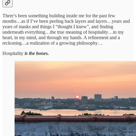
There’s been something building inside me for the past few
months…as if I’ve been peeling back layers and layers…years and
years of masks and things I “thought I knew”, and finding
underneath everything…the true meaning of hospitality…in my
heart, in my mind, and through my hands. A refinement and a
reckoning…a realization of a growing philosophy…
Hospitality
is the bones.