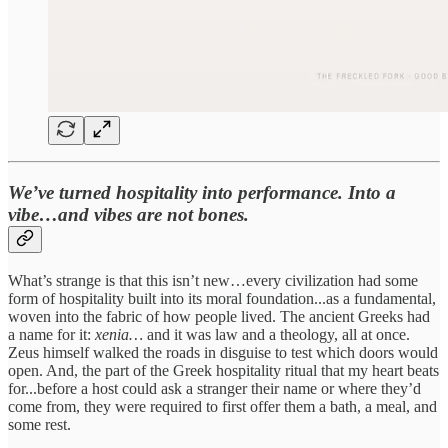
We’ve turned hospitality into performance. Into a
vibe…and vibes are not bones.
What’s strange is that this isn’t new…every civilization had some
form of hospitality built into its moral foundation...as a fundamental,
woven into the fabric of how people lived. The ancient Greeks had
a name for it:
xenia…
and it was law and a theology, all at once.
Zeus himself walked the roads in disguise to test which doors would
open. And, the part of the Greek hospitality ritual that my heart beats
for...before a host could ask a stranger their name or where they’d
come from, they were required to first offer them a bath, a meal, and
some rest.