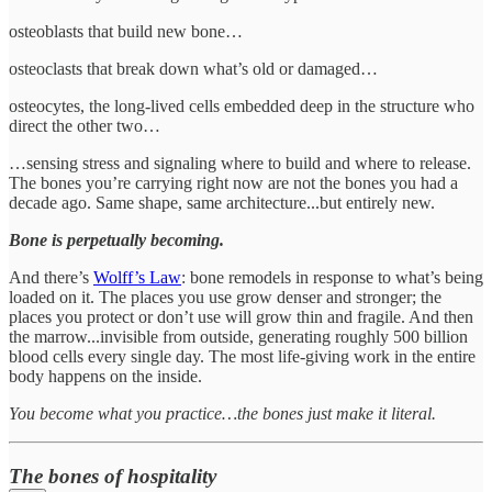
osteoblasts that build new bone…
osteoclasts that break down what’s old or damaged…
osteocytes, the long-lived cells embedded deep in the structure who
direct the other two…
…sensing stress and signaling where to build and where to release.
The bones you’re carrying right now are not the bones you had a
decade ago. Same shape, same architecture...but entirely new.
Bone is perpetually becoming.
And there’s
Wolff’s Law
: bone remodels in response to what’s being
loaded on it. The places you use grow denser and stronger; the
places you protect or don’t use will grow thin and fragile. And then
the marrow...invisible from outside, generating roughly 500 billion
blood cells every single day. The most life-giving work in the entire
body happens on the inside.
You become what you practice…the bones just make it literal.
The bones of hospitality