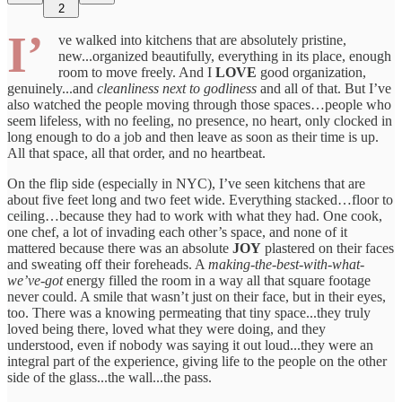
2
I’
ve walked into kitchens that are absolutely pristine,
new...organized beautifully, everything in its place, enough
room to move freely. And I
LOVE
good organization,
genuinely...and
cleanliness next to godliness
and all of that. But I’ve
also watched the people moving through those spaces…people who
seem lifeless, with no feeling, no presence, no heart, only clocked in
long enough to do a job and then leave as soon as their time is up.
All that space, all that order, and no heartbeat.
On the flip side (especially in NYC), I’ve seen kitchens that are
about five feet long and two feet wide. Everything stacked…floor to
ceiling…because they had to work with what they had. One cook,
one chef, a lot of invading each other’s space, and none of it
mattered because there was an absolute
JOY
plastered on their faces
and sweating off their foreheads. A
making-the-best-with-what-
we’ve-got
energy filled the room in a way all that square footage
never could. A smile that wasn’t just on their face, but in their eyes,
too. There was a knowing permeating that tiny space...they truly
loved being there, loved what they were doing, and they
understood, even if nobody was saying it out loud...they were an
integral part of the experience, giving life to the people on the other
side of the glass...the wall...the pass.