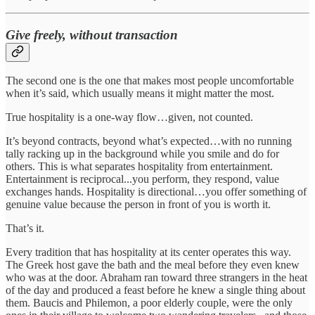
Give freely, without transaction
The second one is the one that makes most people uncomfortable
when it’s said, which usually means it might matter the most.
True hospitality is a one-way flow…given, not counted.
It’s beyond contracts, beyond what’s expected…with no running
tally racking up in the background while you smile and do for
others. This is what separates hospitality from entertainment.
Entertainment is reciprocal...you perform, they respond, value
exchanges hands. Hospitality is directional…you offer something of
genuine value because the person in front of you is worth it.
That’s it.
Every tradition that has hospitality at its center operates this way.
The Greek host gave the bath and the meal before they even knew
who was at the door. Abraham ran toward three strangers in the heat
of the day and produced a feast before he knew a single thing about
them. Baucis and Philemon, a poor elderly couple, were the only