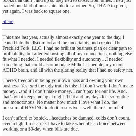
books that didn’t add up so they had to close. Both times, I had just
traded one kind of unsustainable for another. So, I HAD to pivot,
yet again. I was back to square one.
Share
This time last year, actually almost exactly one year to the day, I
leaned into the discomfort and the uncertainty and created The
Freckled Fork, LLC. I had no brilliant business plan or clear path to
profitability, but after exhausting all of my connections, nothing else
fit what I needed. I needed flexibility and autonomy…I needed
something that could accommodate Millie’s schedule, my manic
ADHD brain, and all with the glaring reality that I had no safety net.
There’s freedom in being your own boss and owning your own
business.
Yes, and
the ugly truth is this: if I don’t work, I don’t make
money…and if I don’t make money, I can’t pay for our life. And,
that’s what keeps me up at night. That and my days feel so routine
and monotonous. No matter how much I love what I do, the
pressure of HAVING to do it to survive…well, there’s no relief.
I can’t afford to be sick…headaches be damned, colds don’t count,
even a light flu is a risk I have to take when it’s a choice between
working or a $0-day when bills are due.