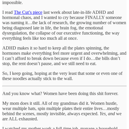
impossible.
I read
The Cut’s piece
last week about late-in-life ADHD and
hormonal chaos, and I wanted to cry because FINALLY someone
was naming it…the lack of research, the growing number of women
being diagnosed late in life, the brain fog, the emotional
dysregulation, the collapse of our executive functioning, the way
everything feels like too much all at once.
ADHD makes it
so
hard to keep all the plates spinning, the
hormones make everything feel more urgent and overwhelming, and
I can’t afford to break down because even if I do…the bills don’t
stop, the rent doesn’t pause, and we still need to eat.
So, I keep going, hoping at the very least that some or even one of
these noodles actually stick to the wall.
And you know what? Women have been doing this shit forever.
My mom does it still. All of my grandmas did it. Women hustle,
wear multiple hats, spin multiple plates their entire lives…mostly
behind the scenes, mostly invisible, always expected.
Yes, and
we
are ALL exhausted.
I watched my mother work a full-time job, manage a household,