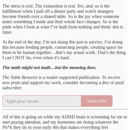
The stress is real. The exhaustion is real.
Yes, and,
so is the
fulfillment when I pull off a dinner party and watch strangers
become friends over a shared table. So is the joy when someone
tastes something I made and their whole face changes. So is the
pride when I look at what I’ve built from nothing and think: this is
mine.
At the end of the day, I’m not doing this just to survive, I’m doing
this because feeding people, connecting people, creating space for
them to be human together…that’s my actual work. That’s the thing
I can’t NOT do, even when it’s hard.
The math might not math…but the meaning does.
The Table Between is a reader-supported publication. To receive
new posts and support my work, consider becoming a free or paid
subscriber.
Subscribe
All of this is going on while my ADHD brain is screaming for me to
start paying attention, and my hormones are doing whatever the
f%*k they do in your early 40s that makes everything feel