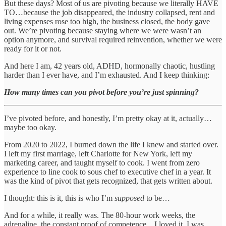
But these days? Most of us are pivoting because we literally HAVE
TO…because the job disappeared, the industry collapsed, rent and
living expenses rose too high, the business closed, the body gave
out. We’re pivoting because staying where we were wasn’t an
option anymore, and survival required reinvention, whether we were
ready for it or not.
And here I am, 42 years old, ADHD, hormonally chaotic, hustling
harder than I ever have, and I’m exhausted. And I keep thinking:
How many times can you pivot before you’re just spinning?
I’ve pivoted before, and honestly, I’m pretty okay at it, actually…
maybe too okay.
From 2020 to 2022, I burned down the life I knew and started over.
I left my first marriage, left Charlotte for New York, left my
marketing career, and taught myself to cook. I went from zero
experience to line cook to sous chef to executive chef in a year. It
was the kind of pivot that gets recognized, that gets written about.
I thought: this is it, this is who I’m
supposed
to be…
And for a while, it really was. The 80-hour work weeks, the
adrenaline, the constant proof of competence…I loved it. I was