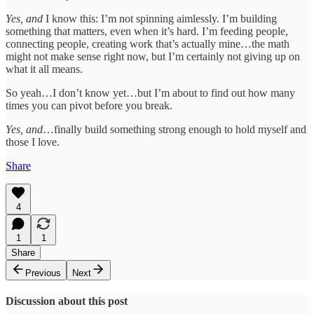
Yes, and
I know this: I’m not spinning aimlessly. I’m building
something that matters, even when it’s hard. I’m feeding people,
connecting people, creating work that’s actually mine…the math
might not make sense right now, but I’m certainly not giving up on
what it all means.
So yeah…I don’t know yet…but I’m about to find out how many
times you can pivot before you break.
Yes, and
…finally build something strong enough to hold myself and
those I love.
Share
4
1
1
Share
Previous
Next
Discussion about this post