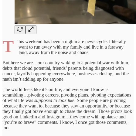
T
his weekend has been a nightmare news cycle. I literally
want to run away with my family and live in a faraway
land, away from the noise and chaos.
But here we are…our country waking to a potential war with Iran,
debts that cloud potential, friends’ parents being diagnosed with
cancer, layoffs happening everywhere, businesses closing, and the
math isn’t adding up for anyone.
The world feels like it’s on fire, and everyone I know is
scrambling…pivoting careers, pivoting plans, pivoting expectations
of what life was
supposed to look like
. Some people are pivoting
because they want to, because they saw an opportunity, or because
they finally got brave enough to chase the dream. Those pivots look
good on LinkedIn and Instagram…they come with applause and
“you’re so brave” comments. I know, I once got those comments,
too.