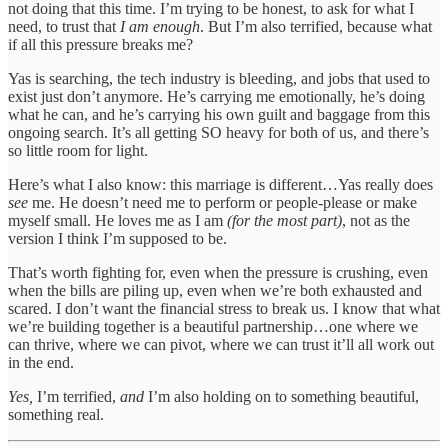
not doing that this time. I’m trying to be honest, to ask for what I
need, to trust that
I am enough
. But I’m also terrified, because what
if all this pressure breaks me?
Yas is searching, the tech industry is bleeding, and jobs that used to
exist just don’t anymore. He’s carrying me emotionally, he’s doing
what he can, and he’s carrying his own guilt and baggage from this
ongoing search. It’s all getting SO heavy for both of us, and there’s
so little room for light.
Here’s what I also know: this marriage is different…Yas really does
see
me. He doesn’t need me to perform or people-please or make
myself small. He loves me as I am
(for the most part)
, not as the
version I think I’m supposed to be.
That’s worth fighting for, even when the pressure is crushing, even
when the bills are piling up, even when we’re both exhausted and
scared. I don’t want the financial stress to break us. I know that what
we’re building together is a beautiful partnership…one where we
can thrive, where we can pivot, where we can trust it’ll all work out
in the end.
Yes,
I’m terrified,
and
I’m also holding on to something beautiful,
something real.