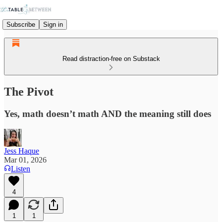
Subscribe
Sign in
Read distraction-free on Substack
The Pivot
Yes, math doesn’t math AND the meaning still does
Jess Haque
Mar 01, 2026
Listen
4
1
1