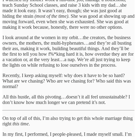
teach Sunday School classes, and raise 3 kids with my dad…she
made it look easy. It wasn’t easy, though; she was just good at
hiding the strain
(most of the time)
. She was good at showing up and
moving forward, even when she was exhausted. She was good at
making it work because, honestly, there were no other options.
I look around at the women in my orbit…the creators, the business
owners, the mothers, the multi-hyphenates…and they’re all busting
their ass, making it work, building beautiful things. And they’ll be
the first to tell you how f%*king hard it is, how overdue they are for
a vacation or, at the very least…a nap. We’re all just trying to keep
the lights on while refusing to lose ourselves in the process.
Recently, I keep asking myself: why does it have to be so hard?
What are we chasing? Who are we chasing for? Who said this was
normal?
All this hustle, all this pivoting…doesn’t it all feel unsustainable? I
don’t know how much longer we can pretend it’s not.
On top of all of this, I’m also trying to get this whole marriage thing
right
this time
.
In my first, I performed, I people-pleased, I made myself small. I’m