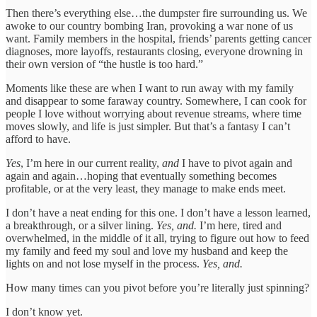
Then there’s everything else…the dumpster fire surrounding us. We
awoke to our country bombing Iran, provoking a war none of us
want. Family members in the hospital, friends’ parents getting cancer
diagnoses, more layoffs, restaurants closing, everyone drowning in
their own version of “the hustle is too hard.”
Moments like these are when I want to run away with my family
and disappear to some faraway country. Somewhere, I can cook for
people I love without worrying about revenue streams, where time
moves slowly, and life is just simpler. But that’s a fantasy I can’t
afford to have.
Yes
, I’m here in our current reality,
and
I have to pivot again and
again and again…hoping that eventually something becomes
profitable, or at the very least, they manage to make ends meet.
I don’t have a neat ending for this one. I don’t have a lesson learned,
a breakthrough, or a silver lining.
Yes, and.
I’m here, tired and
overwhelmed, in the middle of it all, trying to figure out how to feed
my family and feed my soul and love my husband and keep the
lights on and not lose myself in the process.
Yes, and.
How many times can you pivot before you’re literally just spinning?
I don’t know yet.