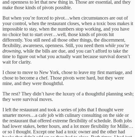
and openness to let that new thing in. Those are essential, and they
make those kinds of pivots possible.
But when you’re forced to pivot…when circumstances are out of
your control, when the restaurant closes, when a toxic boss makes it
impossible to stay, when the numbers stop working, and you have
no choice but to start over…well, those kinds of pivots hit
differently. You still need all those other things, the discernment,
flexibility, awareness, openness. Still, you need them
while you’re
drowning
, while the bills are due, and you can’t afford to take the
time to figure out what you actually want because survival doesn’t
wait for clarity.
I chose to move to New York, chose to leave my first marriage, and
chose to become a chef. Those pivots were hard, but they were
mine, and they were thoughtful.
The rest? They didn’t have the luxury of a thoughtful planning sesh;
they were survival moves.
I left the restaurant and took a series of jobs that I thought were
smarter moves…a cafe job with culinary consulting on the side or
the restaurant that offered extreme flexibility of schedule. Both jobs
had lower stakes, better hours, and a lot more flexibility for Millie…
or so I thought. Except one had a toxic owner and the other had