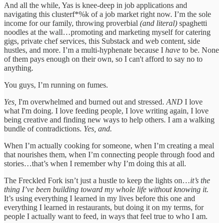
And all the while, Yas is knee-deep in job applications and
navigating this clusterf*%k of a job market right now. I’m the sole
income for our family, throwing proverbial
(and literal)
spaghetti
noodles at the wall…promoting and marketing myself for catering
gigs, private chef services, this Substack and web content, side
hustles, and more. I’m a multi-hyphenate because I
have
to be. None
of them pays enough on their own, so I can't afford to say no to
anything.
You guys, I’m running on fumes.
Yes,
I'm overwhelmed and burned out and stressed.
AND
I love
what I'm doing. I love feeding people, I love writing again, I love
being creative and finding new ways to help others. I am a walking
bundle of contradictions.
Yes, and.
When I’m actually cooking for someone, when I’m creating a meal
that nourishes them, when I’m connecting people through food and
stories…that’s when I remember why I’m doing this at all.
The Freckled Fork isn’t just a hustle to keep the lights on…
it’s the
thing I’ve been building toward my whole life without knowing it.
It’s using everything I learned in my lives before this one and
everything I learned in restaurants, but doing it on my terms, for
people I actually want to feed, in ways that feel true to who I am.