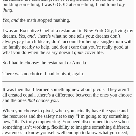
building something, I was GOOD at something, I had found
my
thing
.
Yes, and
the math stopped mathing.
I was an Executive Chef of a restaurant in New York City, living my
dreams.
Yes, and
…here’s what no one tells you: dreams don’t
always pay for childcare, don’t account for being a single mom with
no family nearby to help, and don’t care that you’re really good at
what you do when the salary doesn’t
quite
cover life.
So I had to choose: the restaurant or Amelia.
There was no choice. I had to pivot, again.
It was then that I learned something new about pivots. They aren’t
all created equal…there’s a difference between the ones you choose
and the ones
that choose you
.
When you choose to pivot, when you actually have the space and
the resources and the safety net to say “I’m going to try something
new,” that’s truly empowering. You need discernment to see when
something isn’t working, flexibility to imagine something different,
awareness to know yourself well enough to know what you need,