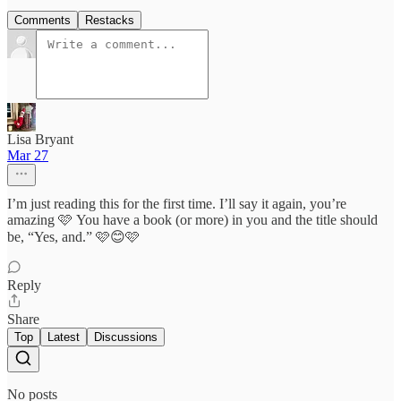
Comments
Restacks
Lisa Bryant
Mar 27
I’m just reading this for the first time. I’ll say it again, you’re
amazing 🩷 You have a book (or more) in you and the title should
be, “Yes, and.” 🩷😊🩷
Reply
Share
Top
Latest
Discussions
No posts