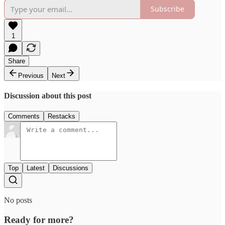
Subscribe
1
Share
Previous
Next
Discussion about this post
Comments
Restacks
Top
Latest
Discussions
No posts
Ready for more?