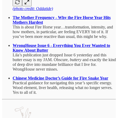
(photo credit: Oddatide)
The Mother Frequency - Why the Fire Horse Year Hits
Mothers Hardest
This is about Fire Horse year…transformation, intensity, and
how mothers, in particular, are feeling EVERY bit of it. If
you’ve been more reactive than usual, this might be why.
WrongHouse Issue 6 - Everything You Ever Wanted to
Know About Butter
Lila’s publication just dropped Issue 6 yesterday and this
butter essay is my JAM. Obscure,
buttery
and exactly the kind
of deep dive into mundane brilliance that I live for.
WrongHouse never misses.
Chinese Medicine Doctor’s Guide for Fire Snake Year
Practical guidance for navigating this year’s specific energy.
Wood element, liver health, releasing what no longer serves.
Yes to all of it.