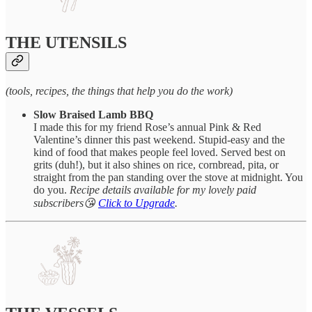
THE UTENSILS
(tools, recipes, the things that help you do the work)
Slow Braised Lamb BBQ
I made this for my friend Rose’s annual Pink & Red
Valentine’s dinner this past weekend. Stupid-easy and the
kind of food that makes people feel loved. Served best on
grits (duh!), but it also shines on rice, cornbread, pita, or
straight from the pan standing over the stove at midnight. You
do you.
Recipe details available for my lovely paid
subscribers😘
Click to Upgrade
.