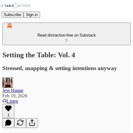
Subscribe
Sign in
Read distraction-free on Substack
Setting the Table: Vol. 4
Stressed, snapping & setting intentions anyway
Jess Haque
Feb 19, 2026
Listen
1