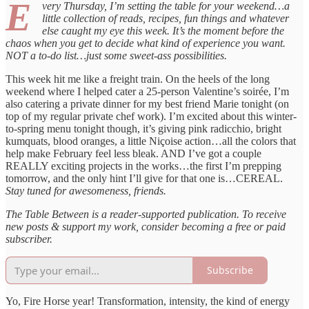
E
very Thursday, I’m setting the table for your weekend…a
little collection of reads, recipes, fun things and whatever
else caught my eye this week. It’s the moment before the
chaos when you get to decide what kind of experience you want.
NOT a to-do list…just some sweet-ass possibilities.
This week hit me like a freight train. On the heels of the long
weekend where I helped cater a 25-person Valentine’s soirée, I’m
also catering a private dinner for my best friend Marie tonight (on
top of my regular private chef work). I’m excited about this winter-
to-spring menu tonight though, it’s giving pink radicchio, bright
kumquats, blood oranges, a little Niçoise action…all the colors that
help make February feel less bleak. AND I’ve got a couple
REALLY exciting projects in the works…the first I’m prepping
tomorrow, and the only hint I’ll give for that one is…CEREAL.
Stay tuned for awesomeness, friends.
The Table Between is a reader-supported publication. To receive
new posts & support my work, consider becoming a free or paid
subscriber.
Subscribe
Yo, Fire Horse year! Transformation, intensity, the kind of energy