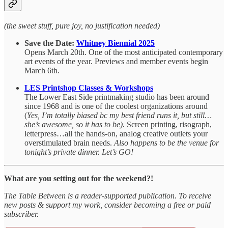
(the sweet stuff, pure joy, no justification needed)
Save the Date:
Whitney Biennial 2025
Opens March 20th. One of the most anticipated contemporary
art events of the year. Previews and member events begin
March 6th.
LES Printshop Classes & Workshops
The Lower East Side printmaking studio has been around
since 1968 and is one of the coolest organizations around
(
Yes, I’m totally biased bc my best friend runs it, but still…
she’s awesome, so it has to be).
Screen printing, risograph,
letterpress…all the hands-on, analog creative outlets your
overstimulated brain needs.
Also happens to be the venue for
tonight’s private dinner. Let’s GO!
What are you setting out for the weekend?!
The Table Between is a reader-supported publication. To receive
new posts & support my work, consider becoming a free or paid
subscriber.