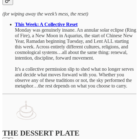
(for wiping away the week’s mess, the reset)
This Week: A Collective Reset
Monday was genuinely insane. An annular solar eclipse (Ring
of Fire), a New Moon in Aquarius, the start of Chinese New
Year, Ramadan beginning Tuesday, and Lent ALL starting
this week. Across entirely different cultures, religions, and
cosmological systems…all about the same thing: renewal,
intention, discipline, forward movement.
It’s a collective permission slip to shed what no longer serves
and decide what moves forward with you. Whether you
observe any of these traditions or not, the sky performed the
metaphor…the rest depends on what you choose to carry.
THE DESSERT PLATE