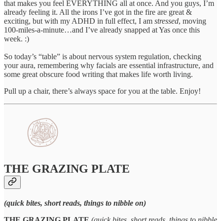
that makes you feel EVERYTHING all at once. And you guys, I’m
already feeling it. All the irons I’ve got in the fire are great &
exciting, but with my ADHD in full effect, I am
stressed
, moving
100-miles-a-minute…and I’ve already snapped at Yas once this
week. :)
So today’s “table” is about nervous system regulation, checking
your aura, remembering why facials are essential infrastructure, and
some great obscure food writing that makes life worth living.
Pull up a chair, there’s always space for you at the table. Enjoy!
THE GRAZING PLATE
(quick bites, short reads, things to nibble on)
THE GRAZING PLATE
(quick bites, short reads, things to nibble