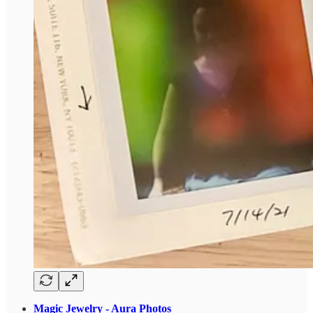
Magic Jewelry - Aura Photos