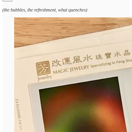
(the bubbles, the refreshment, what quenches)