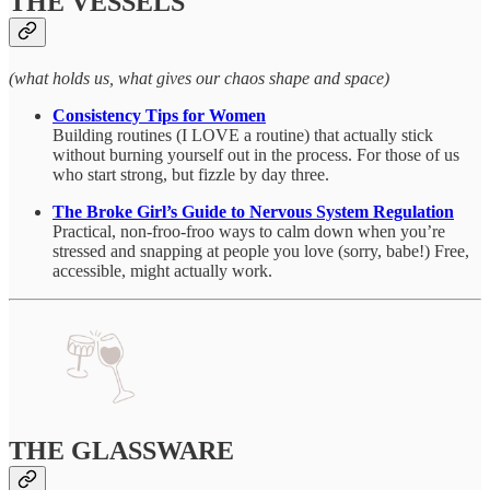
THE VESSELS
(what holds us, what gives our chaos shape and space)
Consistency Tips for Women
Building routines (I LOVE a routine) that actually stick
without burning yourself out in the process. For those of us
who start strong, but fizzle by day three.
The Broke Girl’s Guide to Nervous System Regulation
Practical, non-froo-froo ways to calm down when you’re
stressed and snapping at people you love (sorry, babe!) Free,
accessible, might actually work.
THE GLASSWARE