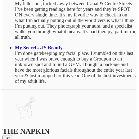
My little spot, tucked away between Canal & Centre Streets.
I’ve been getting readings here for years and they’re SPOT
ON every single time. It’s my favorite way to check in on
what I’m actually putting out in the world versus what I think
I’m putting out. They photograph your aura, and a specialist
walks you through what it means. It’s part therapy, part mirror,
all truth.
My Secret…JS Beauty
I’m done gatekeeping my facial place. I stumbled on this last
year when I was brave enough to buy a Groupon to an
unknown spot and found a GEM. I bought a package and
have the most glorious facials throughout the entire year last
year & just re-upped for this year. One of the best investments
of my adult life.
THE NAPKIN