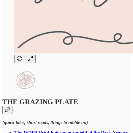
THE GRAZING PLATE
(quick bites, short reads, things to nibble on)
The IFDPA Print Fair opens tonight at the Park Armory