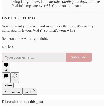
living in right now. I am
literally counting the days
until the
freakin’ temps are over 65. Come on, big mama!
ONE LAST THING
You are what you love…and more times than not, it’s directly
correlated with your WHY. So what’s your why?
See you at the Armory tonight.
xo, Jess
Subscribe
4
1
Share
Previous
Next
Discussion about this post