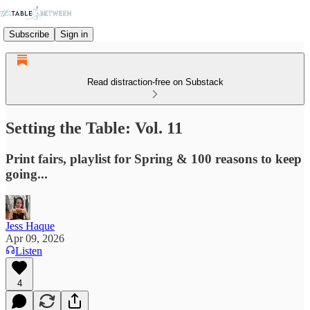
Subscribe
Sign in
Read distraction-free on Substack
Setting the Table: Vol. 11
Print fairs, playlist for Spring & 100 reasons to keep
going...
Jess Haque
Apr 09, 2026
Listen
4