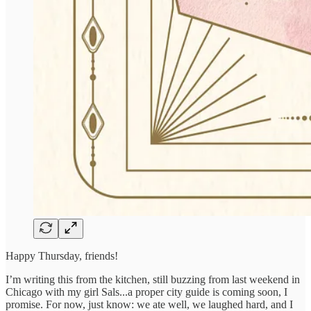
Happy Thursday, friends!
I’m writing this from the kitchen, still buzzing from last weekend in
Chicago with my girl Sals...a proper city guide is coming soon, I
promise. For now, just know: we ate well, we laughed hard, and I