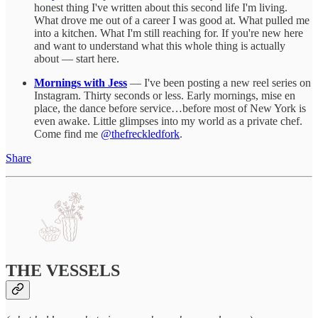
honest thing I've written about this second life I'm living.
What drove me out of a career I was good at. What pulled me
into a kitchen. What I'm still reaching for. If you're new here
and want to understand what this whole thing is actually
about — start here.
Mornings with Jess
— I've been posting a new reel series on
Instagram. Thirty seconds or less. Early mornings, mise en
place, the dance before service…before most of New York is
even awake. Little glimpses into my world as a private chef.
Come find me
@thefreckledfork
.
Share
THE VESSELS