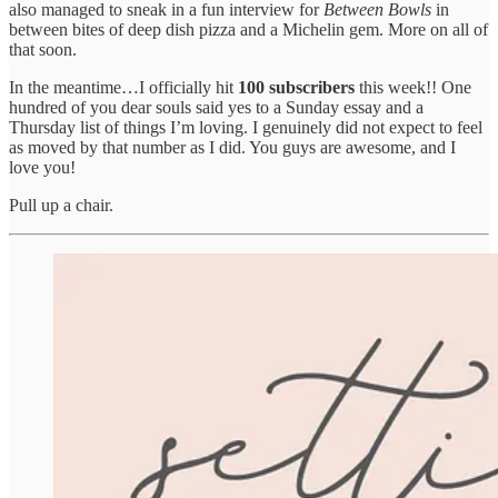
also managed to sneak in a fun interview for
Between Bowls
in
between bites of deep dish pizza and a Michelin gem. More on all of
that soon.
In the meantime…I officially hit
100 subscribers
this week!! One
hundred of you dear souls said yes to a Sunday essay and a
Thursday list of things I’m loving. I genuinely did not expect to feel
as moved by that number as I did. You guys are awesome, and I
love you!
Pull up a chair.