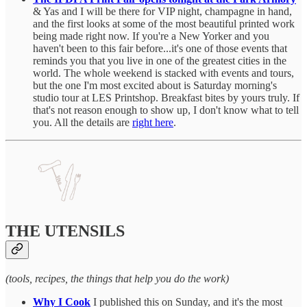
& Yas and I will be there for VIP night, champagne in hand,
and the first looks at some of the most beautiful printed work
being made right now. If you're a New Yorker and you
haven't been to this fair before...it's one of those events that
reminds you that you live in one of the greatest cities in the
world. The whole weekend is stacked with events and tours,
but the one I'm most excited about is Saturday morning's
studio tour at LES Printshop. Breakfast bites by yours truly. If
that's not reason enough to show up, I don't know what to tell
you. All the details are
right here
.
THE UTENSILS
(tools, recipes, the things that help you do the work)
Why I Cook
I published this on Sunday, and it's the most