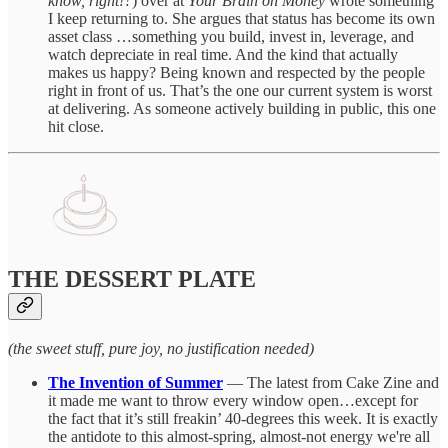
know, right!?
) over at
Your Brain on Money
wrote something
I keep returning to. She argues that status has become its own
asset class …something you build, invest in, leverage, and
watch depreciate in real time. And the kind that actually
makes us happy? Being known and respected by the people
right in front of us. That’s the one our current system is worst
at delivering. As someone actively building in public, this one
hit close.
THE DESSERT PLATE
(the sweet stuff, pure joy, no justification needed)
The Invention of Summer
— The latest from Cake Zine and
it made me want to throw every window open…except for
the fact that it’s still freakin’ 40-degrees this week. It is exactly
the antidote to this almost-spring, almost-not energy we're all