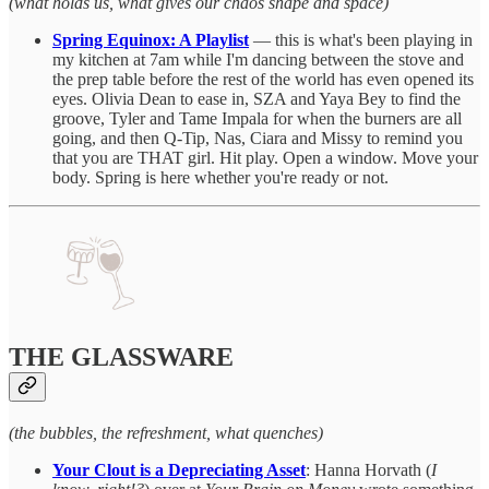
(what holds us, what gives our chaos shape and space)
Spring Equinox: A Playlist
— this is what's been playing in
my kitchen at 7am while I'm dancing between the stove and
the prep table before the rest of the world has even opened its
eyes. Olivia Dean to ease in, SZA and Yaya Bey to find the
groove, Tyler and Tame Impala for when the burners are all
going, and then Q-Tip, Nas, Ciara and Missy to remind you
that you are THAT girl. Hit play. Open a window. Move your
body. Spring is here whether you're ready or not.
THE GLASSWARE
(the bubbles, the refreshment, what quenches)
Your Clout is a Depreciating Asset
: Hanna Horvath (
I