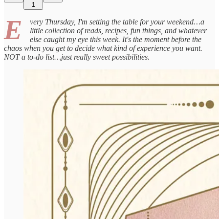
1
E
very Thursday, I'm setting the table for your weekend…a
little collection of reads, recipes, fun things, and whatever
else caught my eye this week. It's the moment before the
chaos when you get to decide what kind of experience you want.
NOT a to-do list…just really sweet possibilities.