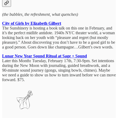
(the bubbles, the refreshment, what quenches)
City of Girls by Elizabeth Gilbert
The Sunshinery is hosting a book talk on this one in February, and
it’s the perfect midlife antidote. 1940s NYC theater world, a woman
looking back on her youth with “pleasure and regret (but mostly
pleasure).” About discovering you don’t have to be a good girl to be
a good person. Goes down like champagne…Gilbert’s own words.
Lunar New Year Sound Ritual at Sage + Sound
Later this Month
:
Tuesday, February 17th, 7:30-9pm. Set intentions
during the New Moon with journaling, guided breathwork, and a
90-minute sound journey (gongs, singing bowls, chimes). Maybe
we need a guide to show us how to turn inward before we can move
forward. $75.