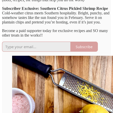
Subscriber Exclusive: Southern Citrus Pickled Shrimp Recipe
Cold-weather citrus meets Southern hospitality. Bright, punchy, and
somehow tastes like the sun found you in February. Serve it on
plantain chips and pretend you’re hosting, even if it’s just you.
Become a paid supporter today for exclusive recipes and SO many
other treats in the works!!
Subscribe