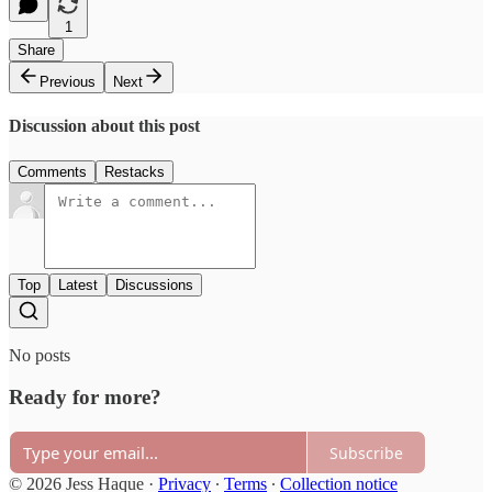
1
Share
Previous
Next
Discussion about this post
Comments
Restacks
Top
Latest
Discussions
No posts
Ready for more?
Subscribe
© 2026 Jess Haque
·
Privacy
∙
Terms
∙
Collection notice