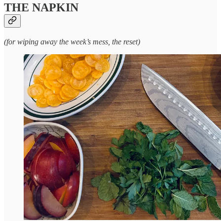
THE NAPKIN
(for wiping away the week’s mess, the reset)