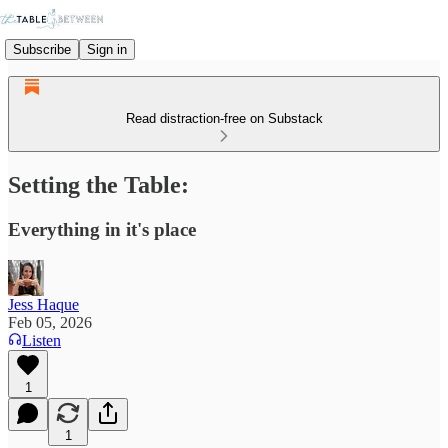
Subscribe
Sign in
Read distraction-free on Substack
Setting the Table:
Everything in it's place
Jess Haque
Feb 05, 2026
Listen
1
1