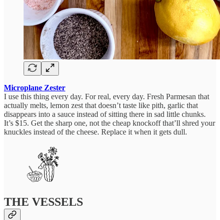
Microplane Zester
I use this thing every day. For real, every day. Fresh Parmesan that
actually melts, lemon zest that doesn’t taste like pith, garlic that
disappears into a sauce instead of sitting there in sad little chunks.
It’s $15. Get the sharp one, not the cheap knockoff that’ll shred your
knuckles instead of the cheese. Replace it when it gets dull.
THE VESSELS