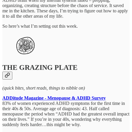
ADHD brain when my internal systems failed – prepping,
organizing, creating structure before the chaos of service. It saved
me in the kitchen. These days, I’m trying to figure out how to apply
it to all the other areas of my life.
So here’s what I’m setting out this week.
THE GRAZING PLATE
(quick bites, short reads, things to nibble on)
ADDitude Magazine - Menopause & ADHD Survey
83% of women experienced ADHD symptoms for the first time in
their 40s & 50s. Average age of diagnosis: 43. Half called
menopause the period when “ADHD had the greatest overall impact
on their lives.” If you’re in your 40s, wondering why everything
suddenly feels harder…this might be why.