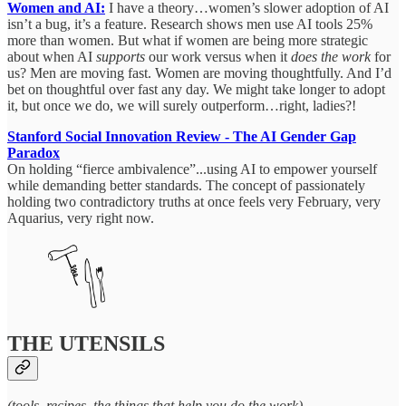
Women and AI:
I have a theory…women’s slower adoption of AI
isn’t a bug, it’s a feature. Research shows men use AI tools 25%
more than women. But what if women are being more strategic
about when AI
supports
our work versus when it
does the work
for
us? Men are moving fast. Women are moving thoughtfully. And I’d
bet on thoughtful over fast any day. We might take longer to adopt
it, but once we do, we will surely outperform…right, ladies?!
Stanford Social Innovation Review - The AI Gender Gap
Paradox
On holding “fierce ambivalence”...using AI to empower yourself
while demanding better standards. The concept of passionately
holding two contradictory truths at once feels very February, very
Aquarius, very right now.
THE UTENSILS
(tools, recipes, the things that help you do the work)