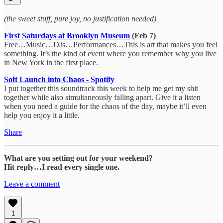
(the sweet stuff, pure joy, no justification needed)
First Saturdays at Brooklyn Museum
(Feb 7)
Free…Music…DJs…Performances…This is art that makes you feel
something. It’s the kind of event where you remember why you live
in New York in the first place.
Soft Launch into Chaos - Spotify
I put together this soundtrack this week to help me get my shit
together while also simultaneously falling apart. Give it a listen
when you need a guide for the chaos of the day, maybe it’ll even
help you enjoy it a little.
Share
What are you setting out for your weekend?
Hit reply…I read every single one.
Leave a comment
1