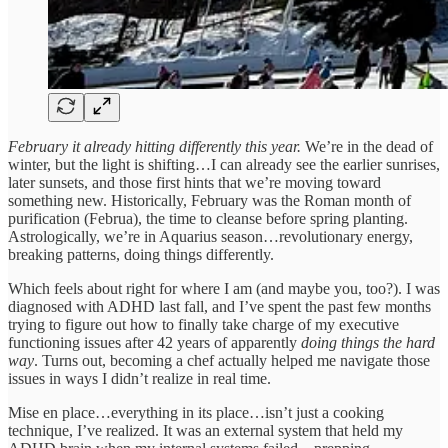
February it already hitting differently this year.
We’re in the dead of
winter, but the light is shifting…I can already see the earlier sunrises,
later sunsets, and those first hints that we’re moving toward
something new. Historically, February was the Roman month of
purification (Februa), the time to cleanse before spring planting.
Astrologically, we’re in Aquarius season…revolutionary energy,
breaking patterns, doing things differently.
Which feels about right for where I am (and maybe you, too?). I was
diagnosed with ADHD last fall, and I’ve spent the past few months
trying to figure out how to finally take charge of my executive
functioning issues after 42 years of apparently
doing things the hard
way
. Turns out, becoming a chef actually helped me navigate those
issues in ways I didn’t realize in real time.
Mise en place…everything in its place…isn’t just a cooking
technique, I’ve realized. It was an external system that held my