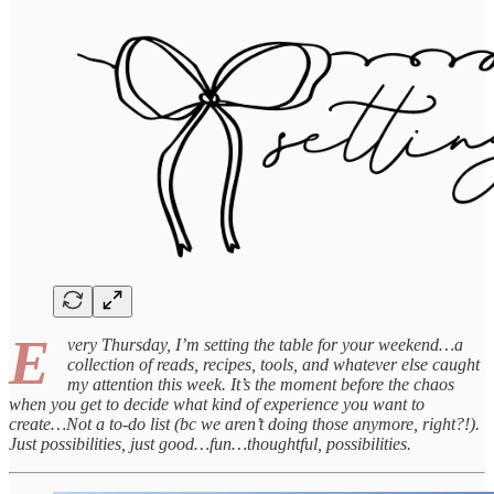
E
very Thursday, I’m setting the table for your weekend…a
collection of reads, recipes, tools, and whatever else caught
my attention this week. It’s the moment before the chaos
when you get to decide what kind of experience you want to
create…Not a to-do list (bc we aren’t doing those anymore, right?!).
Just possibilities, just good…fun…thoughtful, possibilities.