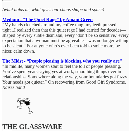
(what holds us, what gives our chaos shape and space)
Medium - “The Quiet Rage” by Amani Green
“My hands clenched around my coffee mug, my teeth pressed
tight...I realized then that this quiet rage I had carried for decades—
shaped by every subtle dismissal, every ‘don’t be so sensitive,’ every
expectation that a woman must be agreeable—was no longer willing
to be silent.” For anyone who’s ever been told to smile more, be
nicer, calm down.
The Midst - “People pleasing is blocking who you really are”
“In midlife, many women start to feel the toll of people-pleasing.
You’ve spent years saying yes at work, smoothing things over in
relationships. Somewhere along the way, your boundaries got fuzzy.
Your needs got quieter.” On recovering from Good Girl Syndrome.
Raises hand
THE GLASSWARE