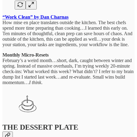
“Work Clean” by Dan Charnas
How mise en place translates outside the kitchen. The best chefs
spend more time preparing than cooking…I learned this early on.
Ten minutes of thoughtful, clean prep can save hours of chaos. And
outside of the kitchen, this can be applied as well…your desk is
your station, your tasks are ingredients, your workflow is the line.
Monthly Micro-Resets
February’s a weird month…short, dark, caught between winter and
spring. Instead of massive overhauls, I’m trying weekly 20-minute
check-ins: What worked this week? What didn’t? I refer to my brain
dump list I started last week…and re-evaluate. Small wins build
momentum…
I think
.
THE DESSERT PLATE